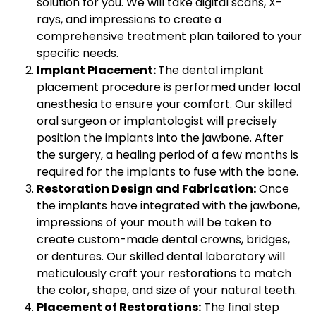
solution for you. We will take digital scans, X-
rays, and impressions to create a
comprehensive treatment plan tailored to your
specific needs.
Implant Placement:
The dental implant
placement procedure is performed under local
anesthesia to ensure your comfort. Our skilled
oral surgeon or implantologist will precisely
position the implants into the jawbone. After
the surgery, a healing period of a few months is
required for the implants to fuse with the bone.
Restoration Design and Fabrication:
Once
the implants have integrated with the jawbone,
impressions of your mouth will be taken to
create custom-made dental crowns, bridges,
or dentures. Our skilled dental laboratory will
meticulously craft your restorations to match
the color, shape, and size of your natural teeth.
Placement of Restorations:
The final step