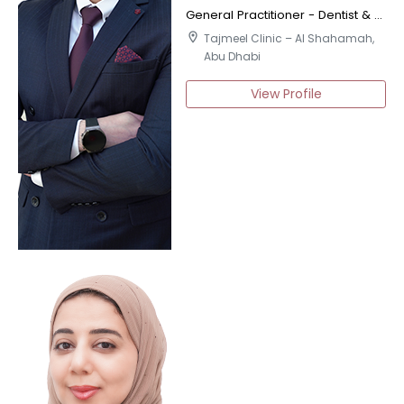
General Practitioner - Dentist & Certified Implantologist
location_on
Tajmeel Clinic – Al Shahamah,
Abu Dhabi
View Profile