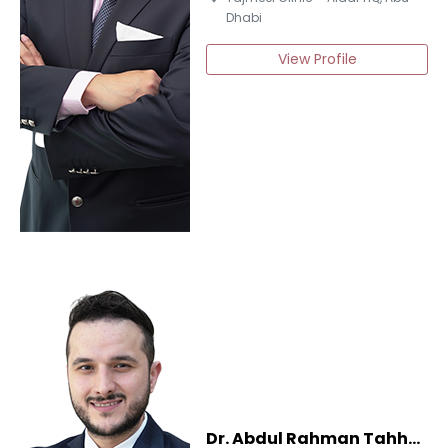
Dhabi
View Profile
Dr. Abdul Rahman Tahhan