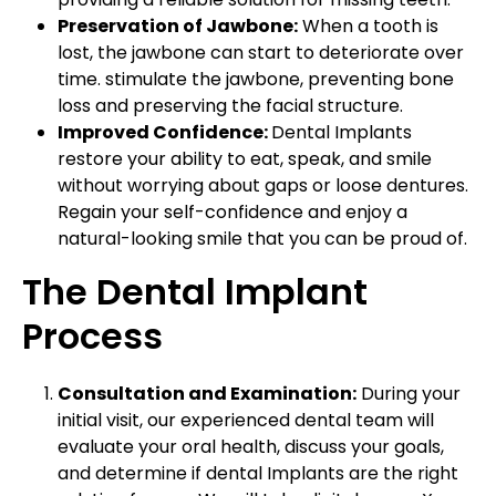
Preservation of Jawbone:
When a tooth is
lost, the jawbone can start to deteriorate over
time. stimulate the jawbone, preventing bone
loss and preserving the facial structure.
Improved Confidence:
Dental Implants
restore your ability to eat, speak, and smile
without worrying about gaps or loose dentures.
Regain your self-confidence and enjoy a
natural-looking smile that you can be proud of.
The Dental Implant
Process
Consultation and Examination:
During your
initial visit, our experienced dental team will
evaluate your oral health, discuss your goals,
and determine if dental Implants are the right