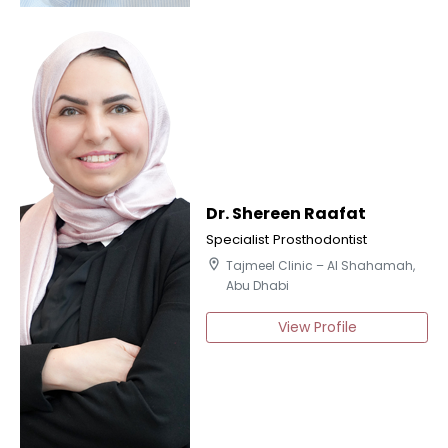
Dr. Shereen Raafat
Specialist Prosthodontist
location_on
Tajmeel Clinic – Al Shahamah,
Abu Dhabi
View Profile