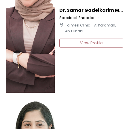
Dr. Samar Gadelkarim Mohamed
Specialist Endodontist
location_on
Tajmeel Clinic – Al Karamah,
Abu Dhabi
View Profile