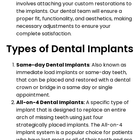
involves attaching your custom restorations to
the implants. Our dental team will ensure a
proper fit, functionality, and aesthetics, making
necessary adjustments to ensure your
complete satisfaction.
Types of Dental Implants
Same-day Dental Implants
: Also known as
immediate load implants or same-day teeth,
that can be placed and restored with a dental
crown or bridge in a same day or single
appointment.
All-on-4 Dental Implants:
A specific type of
implant that is designed to replace an entire
arch of missing teeth using just four
strategically placed implants. The All-on-4
implant system is a popular choice for patients
who have lost most or all of their teeth and are