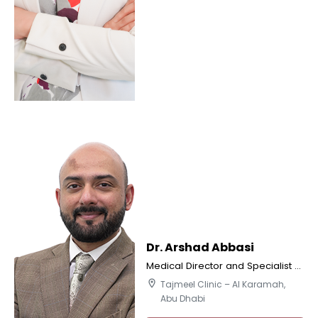
Dr. Arshad Abbasi
Medical Director and Specialist Orthodontics
location_on
Tajmeel Clinic – Al Karamah,
Abu Dhabi