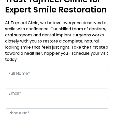
Expert Smile Restoration
At Tajmeel Clinic, we believe everyone deserves to
smile with confidence. Our skilled team of dentists,
oral surgeons and dental implant surgeons works
closely with you to restore a complete, natural-
looking smile that feels just right. Take the first step
toward a healthier, happier you—schedule your visit
today.