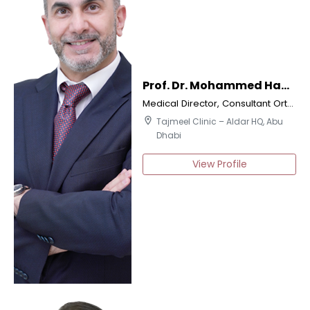
Prof. Dr. Mohammed Hani Dalati
Medical Director, Consultant Orthodontics & Implantologist
location_on
Tajmeel Clinic – Aldar HQ, Abu
Dhabi
View Profile