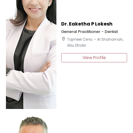
Dr. Eaketha P Lokesh
General Practitioner - Dentist
location_on
Tajmeel Clinic – Al Shahamah,
Abu Dhabi
View Profile