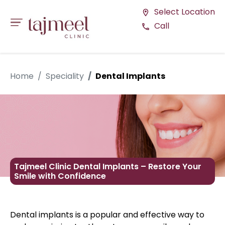
Select Location
location_on
Call
call
Home
Speciality
Dental Implants
Tajmeel Clinic Dental Implants – Restore Your
Smile with Confidence
Dental implants is a popular and effective way to