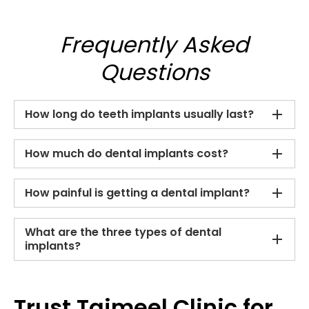
Frequently Asked
Questions
How long do teeth implants usually last?
How much do dental implants cost?
How painful is getting a dental implant?
What are the three types of dental
implants?
Trust Tajmeel Clinic for