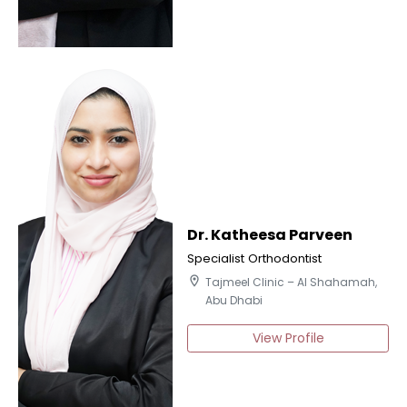
Dr. Katheesa Parveen
Specialist Orthodontist
location_on
Tajmeel Clinic – Al Shahamah,
Abu Dhabi
View Profile