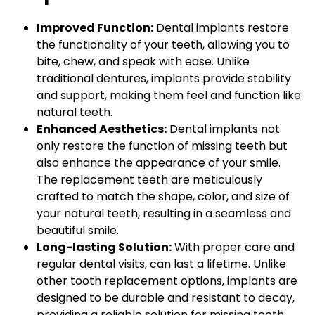
Improved Function:
Dental implants restore
the functionality of your teeth, allowing you to
bite, chew, and speak with ease. Unlike
traditional dentures, implants provide stability
and support, making them feel and function like
natural teeth.
Enhanced Aesthetics:
Dental implants not
only restore the function of missing teeth but
also enhance the appearance of your smile.
The replacement teeth are meticulously
crafted to match the shape, color, and size of
your natural teeth, resulting in a seamless and
beautiful smile.
Long-lasting Solution:
With proper care and
regular dental visits, can last a lifetime. Unlike
other tooth replacement options, implants are
designed to be durable and resistant to decay,
providing a reliable solution for missing teeth.