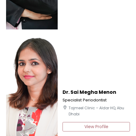
Dr. Sai Megha Menon
Specialist Periodontist
location_on
Tajmeel Clinic – Aldar HQ, Abu
Dhabi
View Profile