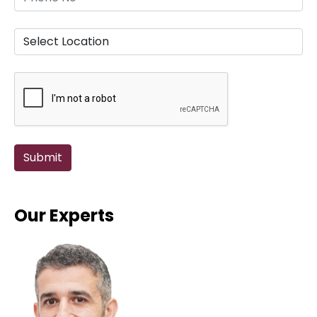
Our Experts