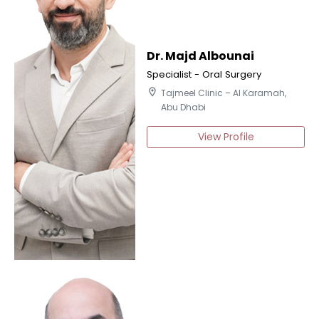
Dr. Majd Albounai
Specialist - Oral Surgery
location_on
Tajmeel Clinic – Al Karamah,
Abu Dhabi
View Profile