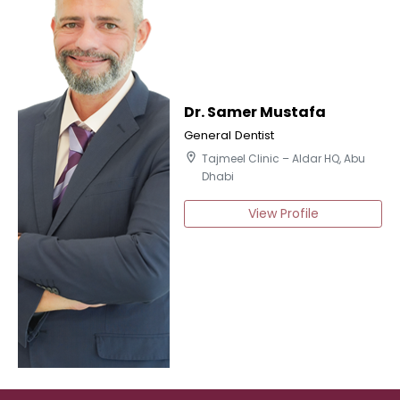
Dr. Samer Mustafa
General Dentist
location_on
Tajmeel Clinic – Aldar HQ, Abu
Dhabi
View Profile