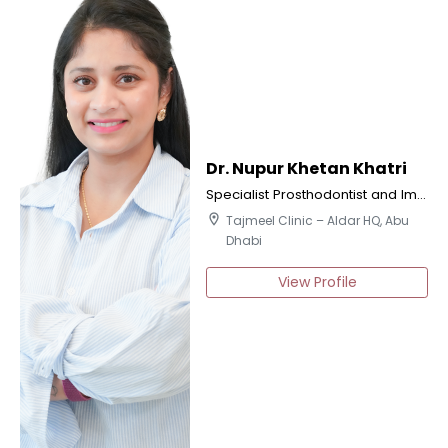
Dr. Nupur Khetan Khatri
Specialist Prosthodontist and Implantologist
location_on
Tajmeel Clinic – Aldar HQ, Abu
Dhabi
View Profile