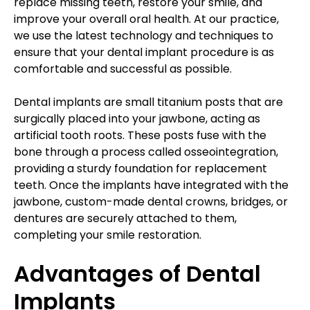
replace missing teeth, restore your smile, and
improve your overall oral health. At our practice,
we use the latest technology and techniques to
ensure that your dental implant procedure is as
comfortable and successful as possible.
Dental implants are small titanium posts that are
surgically placed into your jawbone, acting as
artificial tooth roots. These posts fuse with the
bone through a process called osseointegration,
providing a sturdy foundation for replacement
teeth. Once the implants have integrated with the
jawbone, custom-made dental crowns, bridges, or
dentures are securely attached to them,
completing your smile restoration.
Advantages of Dental
Implants