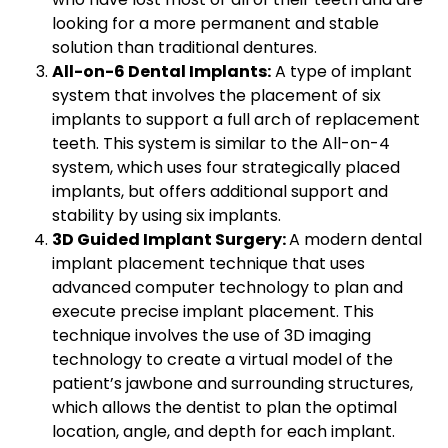
looking for a more permanent and stable
solution than traditional dentures.
All-on-6 Dental Implants:
A type of implant
system that involves the placement of six
implants to support a full arch of replacement
teeth. This system is similar to the All-on-4
system, which uses four strategically placed
implants, but offers additional support and
stability by using six implants.
3D Guided Implant Surgery:
A modern dental
implant placement technique that uses
advanced computer technology to plan and
execute precise implant placement. This
technique involves the use of 3D imaging
technology to create a virtual model of the
patient’s jawbone and surrounding structures,
which allows the dentist to plan the optimal
location, angle, and depth for each implant.