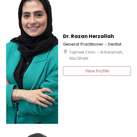
Dr. Razan Herzallah
General Practitioner - Dentist
location_on
Tajmeel Clinic – Al Karamah,
Abu Dhabi
View Profile