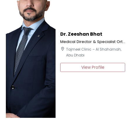
Dr. Zeeshan Bhat
Medical Director & Specialist Orthodontics
location_on
Tajmeel Clinic – Al Shahamah,
Abu Dhabi
View Profile