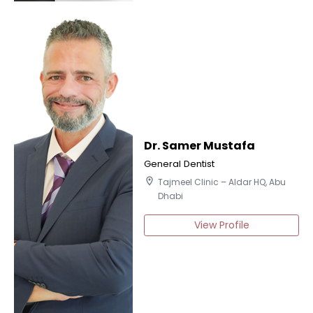
Dr. Samer Mustafa
General Dentist
location_on
Tajmeel Clinic – Aldar HQ, Abu
Dhabi
View Profile