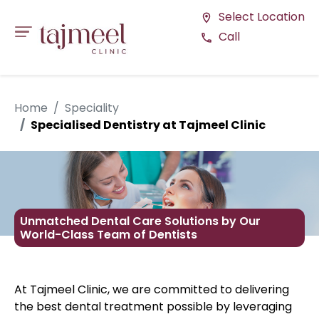
Select Location
location_on
Call
call
Home
Speciality
Specialised Dentistry at Tajmeel Clinic
Unmatched Dental Care Solutions by Our
World-Class Team of Dentists
At Tajmeel Clinic, we are committed to delivering
the best dental treatment possible by leveraging