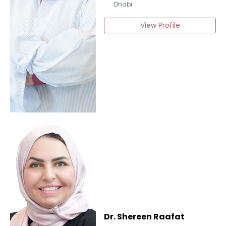
Dhabi
View Profile
Dr. Shereen Raafat