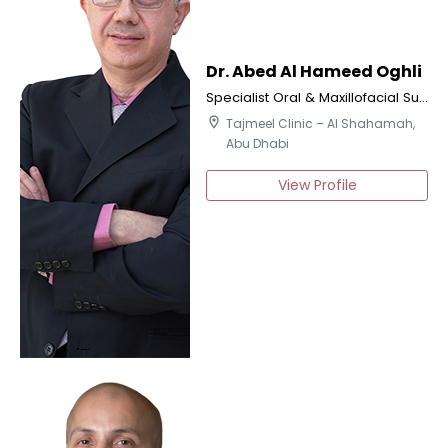
Dr. Abed Al Hameed Oghli
Specialist Oral & Maxillofacial Surgery
location_on
Tajmeel Clinic – Al Shahamah,
Abu Dhabi
View Profile