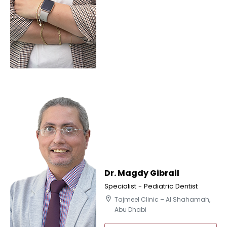
Dr. Magdy Gibrail
Specialist - Pediatric Dentist
location_on
Tajmeel Clinic – Al Shahamah,
Abu Dhabi