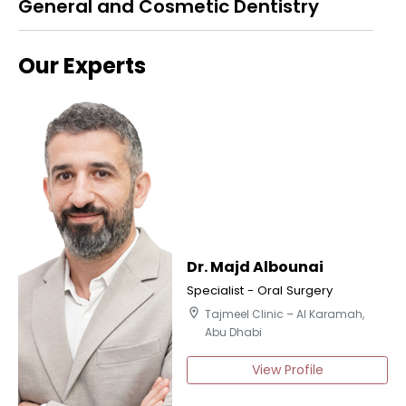
General and Cosmetic Dentistry
Our Experts
Dr. Majd Albounai
Specialist - Oral Surgery
location_on
Tajmeel Clinic – Al Karamah,
Abu Dhabi
View Profile