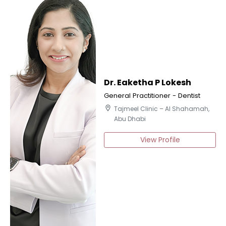
Dr. Eaketha P Lokesh
General Practitioner - Dentist
location_on
Tajmeel Clinic – Al Shahamah,
Abu Dhabi
View Profile