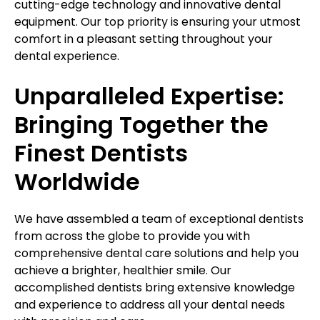
cutting-edge technology and innovative dental
equipment. Our top priority is ensuring your utmost
comfort in a pleasant setting throughout your
dental experience.
Unparalleled Expertise:
Bringing Together the
Finest Dentists
Worldwide
We have assembled a team of exceptional dentists
from across the globe to provide you with
comprehensive dental care solutions and help you
achieve a brighter, healthier smile. Our
accomplished dentists bring extensive knowledge
and experience to address all your dental needs