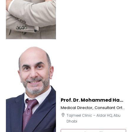
Prof. Dr. Mohammed Hani Dalati
Medical Director, Consultant Orthodontics & Implantologist
location_on
Tajmeel Clinic – Aldar HQ, Abu
Dhabi