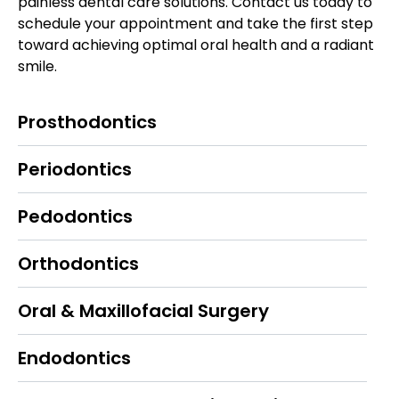
painless dental care solutions. Contact us today to
schedule your appointment and take the first step
toward achieving optimal oral health and a radiant
smile.
Prosthodontics
Periodontics
Pedodontics
Orthodontics
Oral & Maxillofacial Surgery
Endodontics