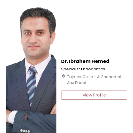
Dr. Ibrahem Hemed
Specialist Endodontics
location_on
Tajmeel Clinic – Al Shahamah,
Abu Dhabi
View Profile