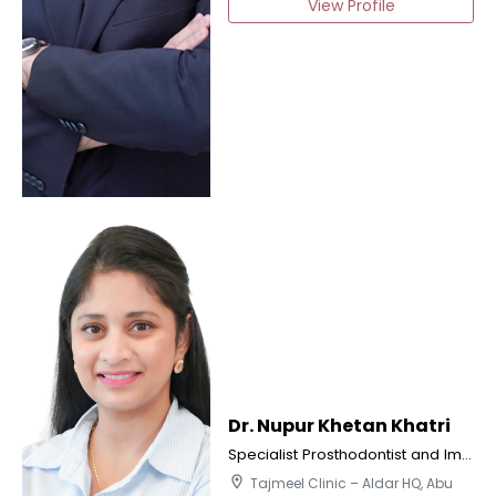
View Profile
Dr. Nupur Khetan Khatri
Specialist Prosthodontist and Implantologist
location_on
Tajmeel Clinic – Aldar HQ, Abu