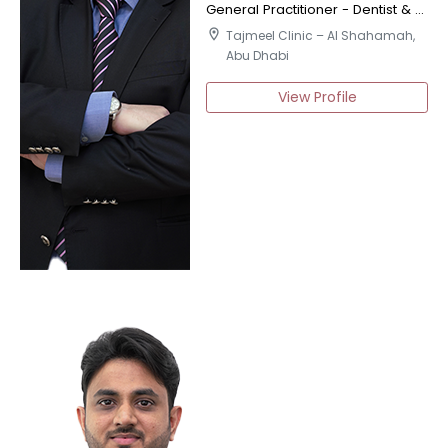
General Practitioner - Dentist & Certified Implantologist
location_on
Tajmeel Clinic – Al Shahamah,
Abu Dhabi
View Profile