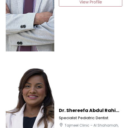
View Profile
Dr. Shereefa Abdul Rahiman
Specialist Pediatric Dentist
location_on
Tajmeel Clinic – Al Shahamah,