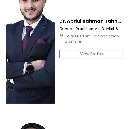
Dr. Abdul Rahman Tahhan
General Practitioner - Dentist & Certified Implantologist
location_on
Tajmeel Clinic – Al Shahamah,
Abu Dhabi
View Profile