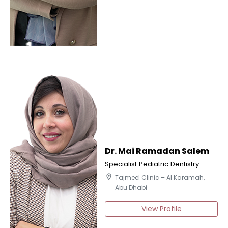
Dr. Mai Ramadan Salem
Specialist Pediatric Dentistry
location_on
Tajmeel Clinic – Al Karamah,
Abu Dhabi
View Profile