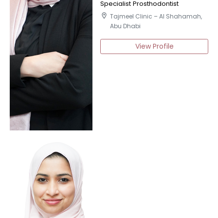
Specialist Prosthodontist
location_on
Tajmeel Clinic – Al Shahamah,
Abu Dhabi
View Profile