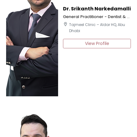
Dr. Srikanth Narkedamalli
General Practitioner - Dentist & Certified Implantologist
location_on
Tajmeel Clinic – Aldar HQ, Abu
Dhabi
View Profile