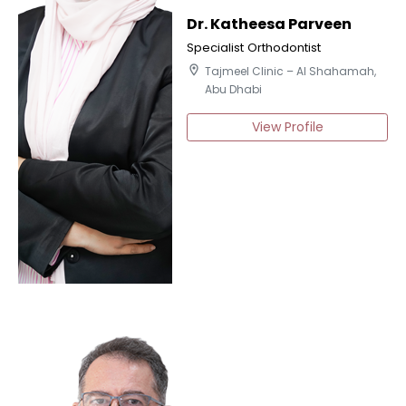
Dr. Katheesa Parveen
Specialist Orthodontist
location_on
Tajmeel Clinic – Al Shahamah,
Abu Dhabi
View Profile