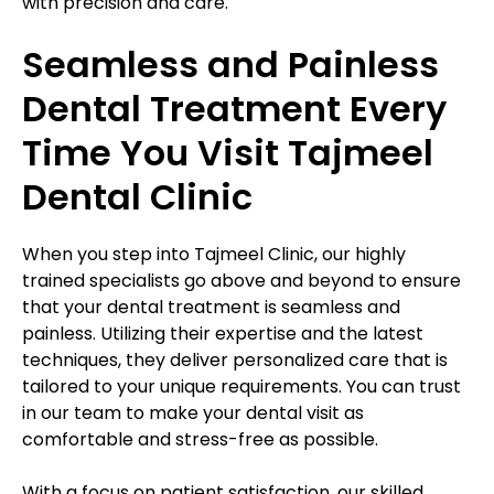
with precision and care.
Seamless and Painless
Dental Treatment Every
Time You Visit Tajmeel
Dental Clinic
When you step into Tajmeel Clinic, our highly
trained specialists go above and beyond to ensure
that your dental treatment is seamless and
painless. Utilizing their expertise and the latest
techniques, they deliver personalized care that is
tailored to your unique requirements. You can trust
in our team to make your dental visit as
comfortable and stress-free as possible.
With a focus on patient satisfaction, our skilled