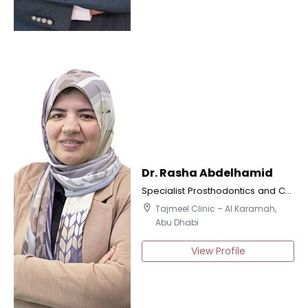
Dr. Rasha Abdelhamid
Specialist Prosthodontics and Certified Implantologist
location_on
Tajmeel Clinic – Al Karamah,
Abu Dhabi
View Profile