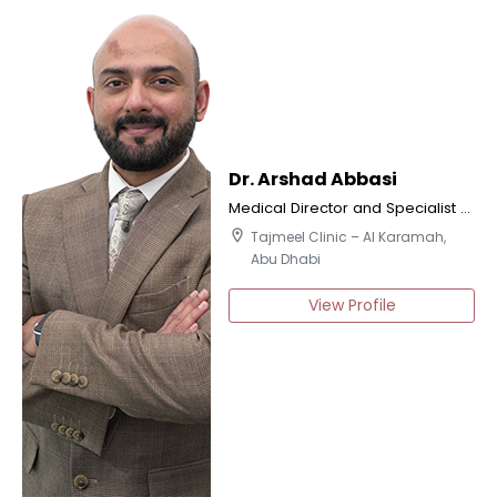
Dr. Arshad Abbasi
Medical Director and Specialist Orthodontics
location_on
Tajmeel Clinic – Al Karamah,
Abu Dhabi
View Profile