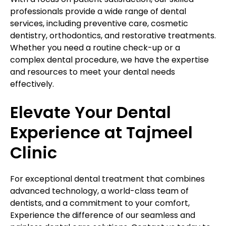
professionals provide a wide range of dental
services, including preventive care, cosmetic
dentistry, orthodontics, and restorative treatments.
Whether you need a routine check-up or a
complex dental procedure, we have the expertise
and resources to meet your dental needs
effectively.
Elevate Your Dental
Experience at Tajmeel
Clinic
For exceptional dental treatment that combines
advanced technology, a world-class team of
dentists, and a commitment to your comfort,
Experience the difference of our seamless and