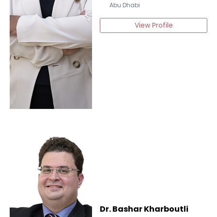
Abu Dhabi
View Profile
Dr. Bashar Kharboutli